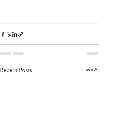
See All
Recent Posts