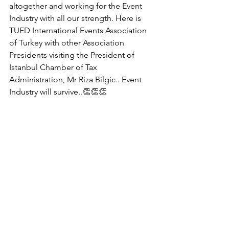
altogether and working for the Event 
Industry with all our strength. Here is 
TUED International Events Association 
of Turkey with other Association 
Presidents visiting the President of 
Istanbul Chamber of Tax 
Administration, Mr Riza Bilgic.. Event 
Industry will survive..👏👏👏 