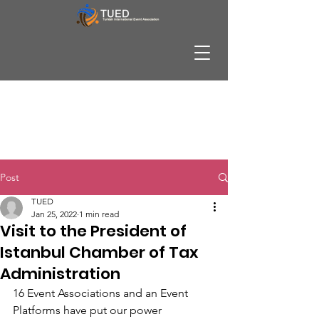
Post
TUED
Jan 25, 2022
1 min read
Visit to the President of
Istanbul Chamber of Tax
Administration
16 Event Associations and an Event 
Platforms have put our power 