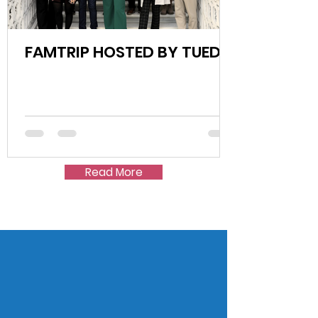
FAMTRIP HOSTED BY TUED!
Read More