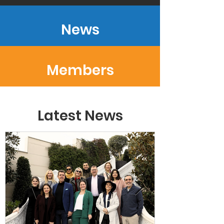
News
Members
Latest News