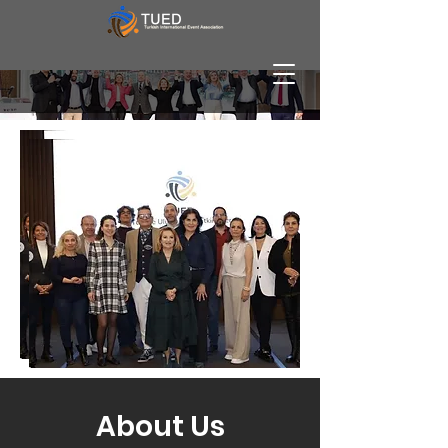
About Us